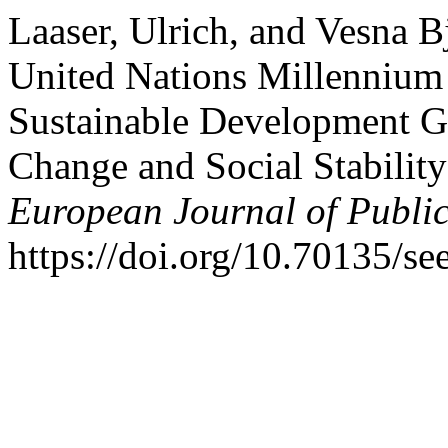
Laaser, Ulrich, and Vesna 
United Nations Millennium
Sustainable Development G
Change and Social Stabilit
European Journal of Publi
https://doi.org/10.70135/see