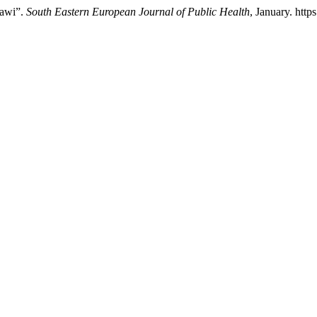
lawi”.
South Eastern European Journal of Public Health
, January. http