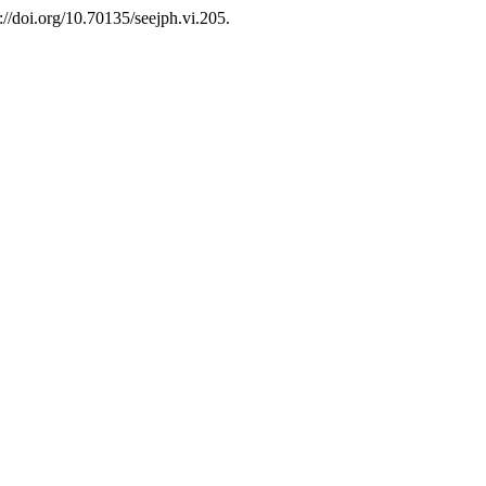
s://doi.org/10.70135/seejph.vi.205.