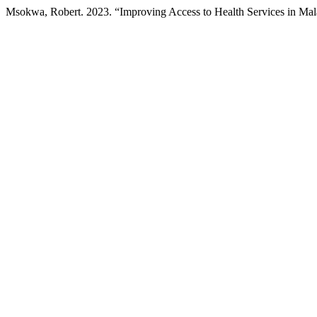
Msokwa, Robert. 2023. “Improving Access to Health Services in Ma