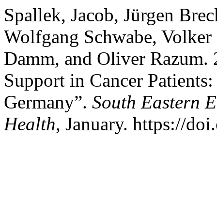
Spallek, Jacob, Jürgen Bre
Wolfgang Schwabe, Volker 
Damm, and Oliver Razum. 2
Support in Cancer Patients:
Germany”.
South Eastern E
Health
, January. https://do