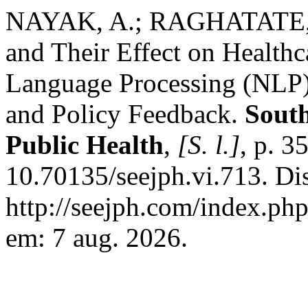
NAYAK, A.; RAGHATATE, K
and Their Effect on Healthc
Language Processing (NLP)
and Policy Feedback.
South
Public Health
,
[S. l.]
, p. 
10.70135/seejph.vi.713. Di
http://seejph.com/index.php
em: 7 aug. 2026.