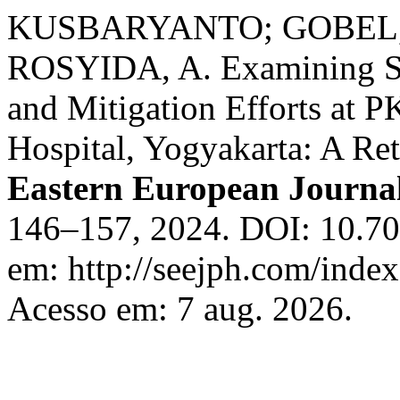
KUSBARYANTO; GOBEL, F.
ROSYIDA, A. Examining Sep
and Mitigation Efforts a
Hospital, Yogyakarta: A Re
Eastern European Journal
146–157, 2024. DOI: 10.70
em: http://seejph.com/index
Acesso em: 7 aug. 2026.