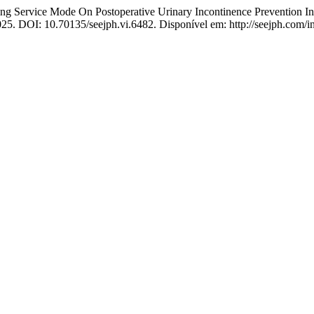
ervice Mode On Postoperative Urinary Incontinence Prevention In 
025. DOI: 10.70135/seejph.vi.6482. Disponível em: http://seejph.com/i