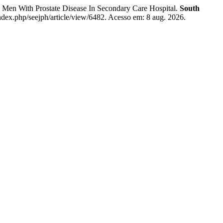
Men With Prostate Disease In Secondary Care Hospital.
South
ndex.php/seejph/article/view/6482. Acesso em: 8 aug. 2026.