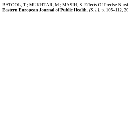
BATOOL, T.; MUKHTAR, M.; MASIH, S. Effects Of Precise Nursing S
Eastern European Journal of Public Health
,
[S. l.]
, p. 105–112, 2