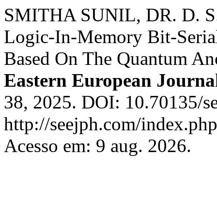
SMITHA SUNIL, DR. D. S
Logic-In-Memory Bit-Serial
Based On The Quantum Ano
Eastern European Journal
38, 2025. DOI: 10.70135/se
http://seejph.com/index.php
Acesso em: 9 aug. 2026.