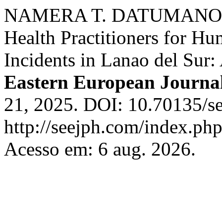
NAMERA T. DATUMANONG. 
Health Practitioners for H
Incidents in Lanao del Sur
Eastern European Journal
21, 2025. DOI: 10.70135/se
http://seejph.com/index.php
Acesso em: 6 aug. 2026.