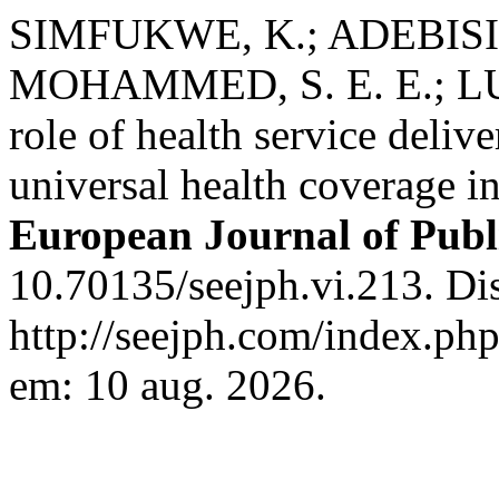
SIMFUKWE, K.; ADEBISI, 
MOHAMMED, S. E. E.; LU
role of health service deliv
universal health coverage i
European Journal of Publ
10.70135/seejph.vi.213. Di
http://seejph.com/index.php
em: 10 aug. 2026.