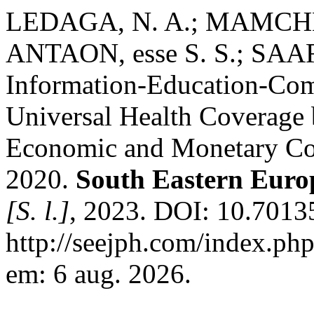
LEDAGA, N. A.; MAMCHE
ANTAON, esse S. S.; SAAR,
Information-Education-Com
Universal Health Coverage b
Economic and Monetary Com
2020.
South Eastern Europ
[S. l.]
, 2023. DOI: 10.70135
http://seejph.com/index.php
em: 6 aug. 2026.