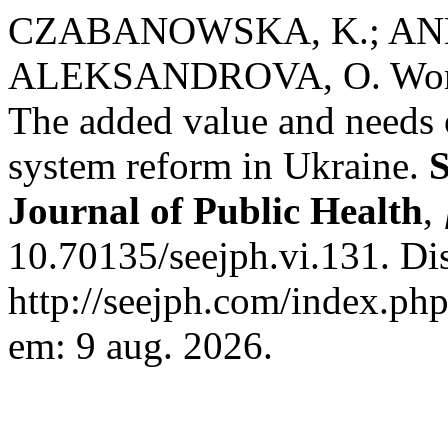
CZABANOWSKA, K.; A
ALEKSANDROVA, O. Women 
The added value and needs 
system reform in Ukraine.
S
Journal of Public Health
,
10.70135/seejph.vi.131. Di
http://seejph.com/index.php
em: 9 aug. 2026.