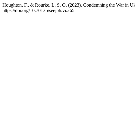
Houghton, F., & Rourke, L. S. O. (2023). Condemning the War in Uk
https://doi.org/10.70135/seejph.vi.265