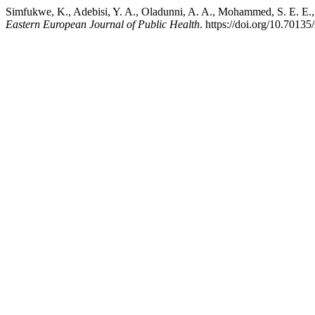
Simfukwe, K., Adebisi, Y. A., Oladunni, A. A., Mohammed, S. E. E., &
Eastern European Journal of Public Health
. https://doi.org/10.70135