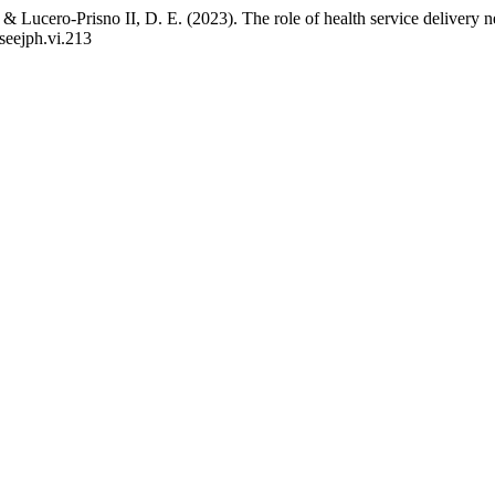
 Lucero-Prisno II, D. E. (2023). The role of health service delivery n
/seejph.vi.213