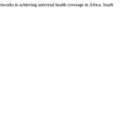
etworks in achieving universal health coverage in Africa.
South