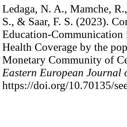
Ledaga, N. A., Mamche, R.,
S., & Saar, F. S. (2023). Co
Education-Communication in
Health Coverage by the pop
Monetary Community of Cen
Eastern European Journal o
https://doi.org/10.70135/se