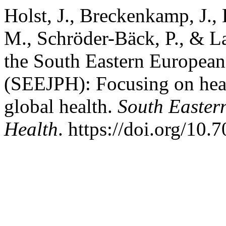
Holst, J., Breckenkamp, J.,
M., Schröder-Bäck, P., & La
the South Eastern European
(SEEJPH): Focusing on heal
global health.
South Easter
Health
. https://doi.org/10.