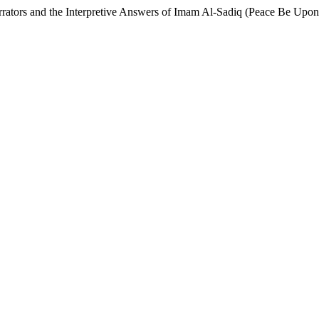
rrators and the Interpretive Answers of Imam Al-Sadiq (Peace Be Upo