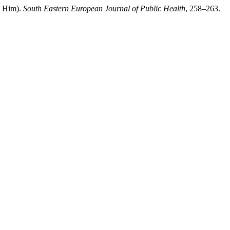
n Him).
South Eastern European Journal of Public Health
, 258–263.