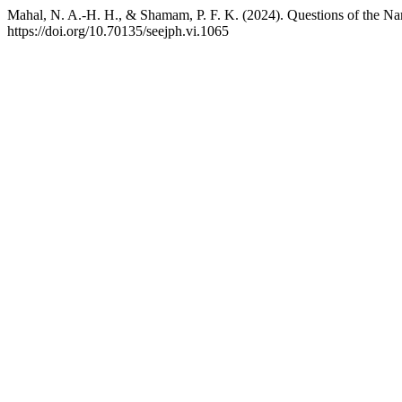
Mahal, N. A.-H. H., & Shamam, P. F. K. (2024). Questions of the Na
https://doi.org/10.70135/seejph.vi.1065