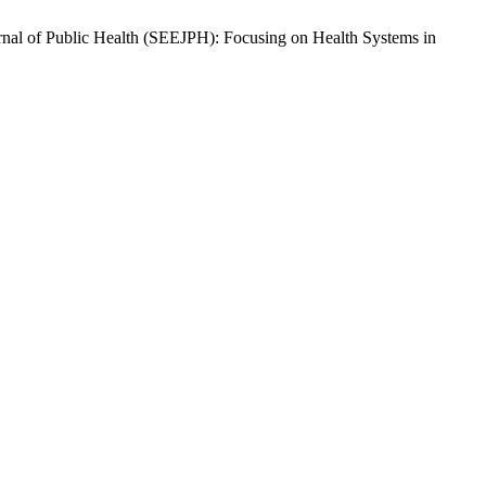
ournal of Public Health (SEEJPH): Focusing on Health Systems in