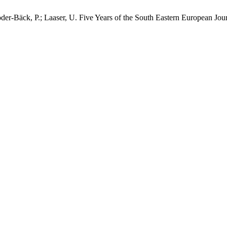
röder-Bäck, P.; Laaser, U. Five Years of the South Eastern European J