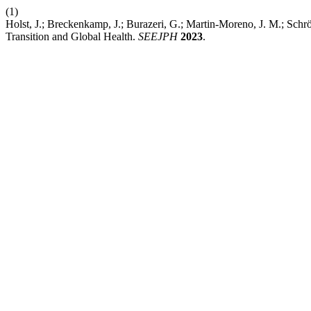
(1)
Holst, J.; Breckenkamp, J.; Burazeri, G.; Martin-Moreno, J. M.; Sch
Transition and Global Health.
SEEJPH
2023
.