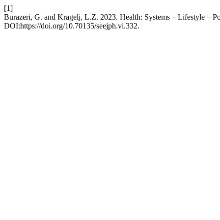
[1]
Burazeri, G. and Kragelj, L.Z. 2023. Health: Systems – Lifestyle – Po
DOI:https://doi.org/10.70135/seejph.vi.332.