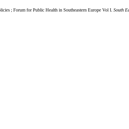
licies ; Forum for Public Health in Southeastern Europe Vol I.
South Ea