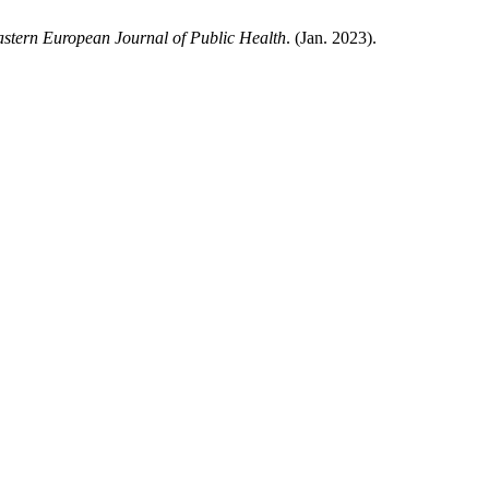
stern European Journal of Public Health
. (Jan. 2023).