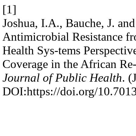
[1]
Joshua, I.A., Bauche, J. an
Antimicrobial Resistance f
Health Sys-tems Perspectiv
Coverage in the African Re
Journal of Public Health
. (
DOI:https://doi.org/10.7013