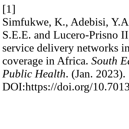
[1]
Simfukwe, K., Adebisi, Y.
S.E.E. and Lucero-Prisno II
service delivery networks i
coverage in Africa.
South E
Public Health
. (Jan. 2023).
DOI:https://doi.org/10.7013