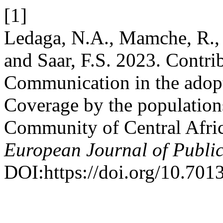
[1]
Ledaga, N.A., Mamche, R.,
and Saar, F.S. 2023. Contri
Communication in the adopt
Coverage by the populatio
Community of Central Afri
European Journal of Publi
DOI:https://doi.org/10.7013