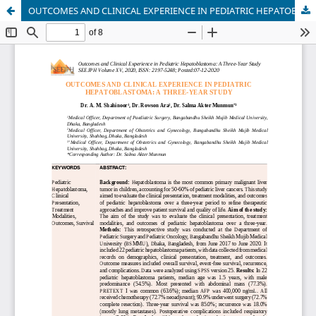
OUTCOMES AND CLINICAL EXPERIENCE IN PEDIATRIC HEPATOBLASTOMA: A THREE-YEAR STUDY