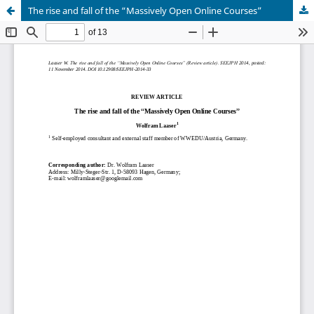
The rise and fall of the “Massively Open Online Courses”