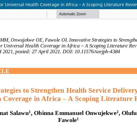
for Universal Health Coverage in Africa – A Scoping Literature Revi