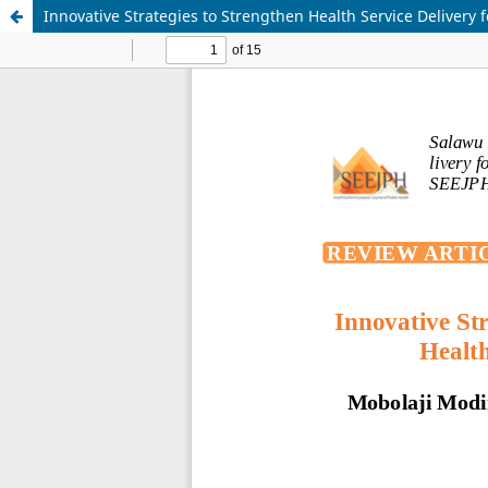
Innovative Strategies to Strengthen Health Service Delivery 