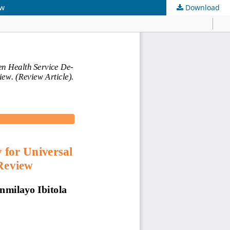
ew
Download