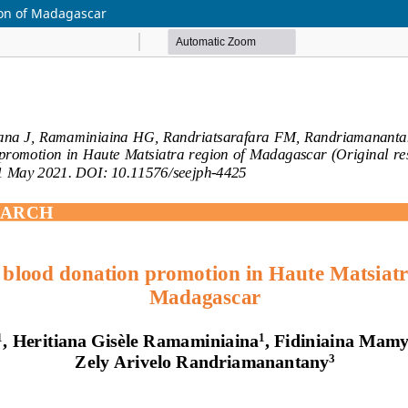
ion of Madagascar