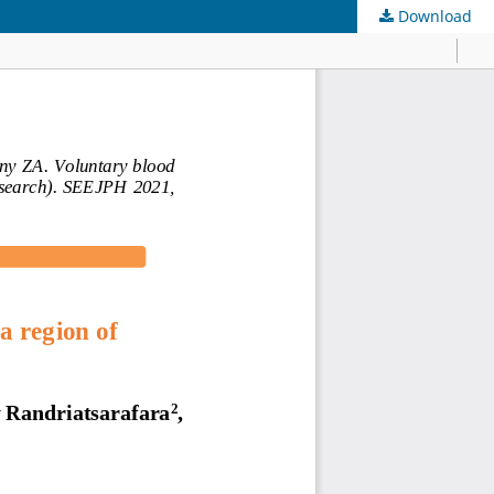
Download