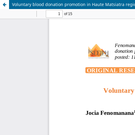
Voluntary blood donation promotion in Haute Matsiatra reg