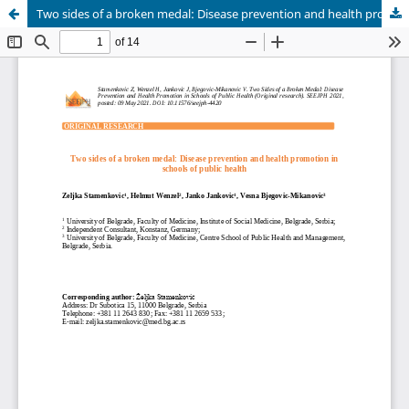
Two sides of a broken medal: Disease prevention and health promotion in schools of public health