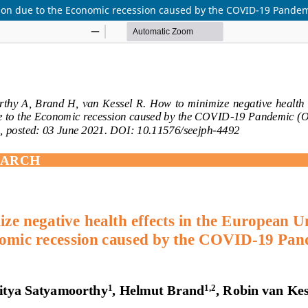
nion due to the Economic recession caused by the COVID-19 Pande