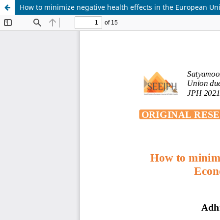
How to minimize negative health effects in the European U