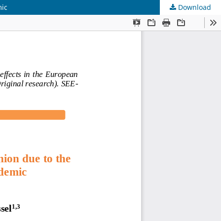
mic
Download