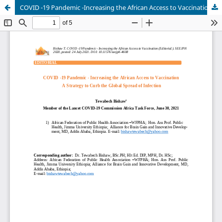
COVID -19 Pandemic -Increasing the African Access to VaccinationA Strategy to Curb the Global Spread of Infection