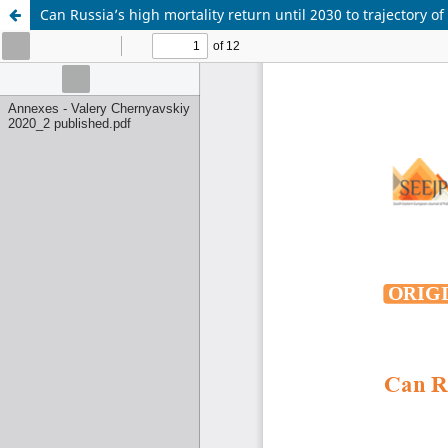
Can Russia’s high mortality return until 2030 to trajectory o