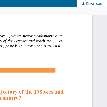
Download