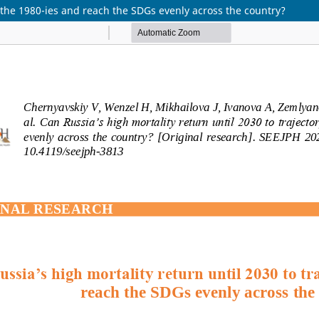
f the 1980-ies and reach the SDGs evenly across the country?