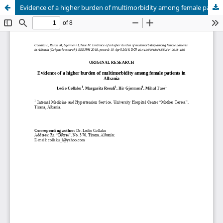
Evidence of a higher burden of multimorbidity among female patients in Albania