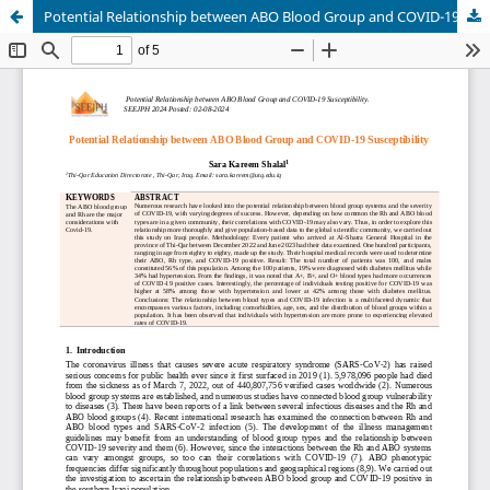
Potential Relationship between ABO Blood Group and COVID-19 Susceptibility